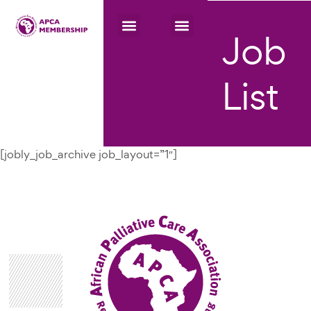
Job
List
[jobly_job_archive job_layout=”1″]