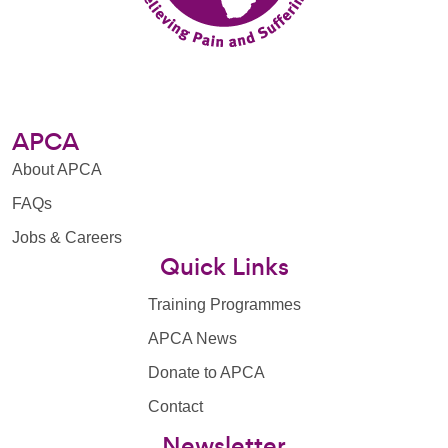
APCA
About APCA
FAQs
Jobs & Careers
Quick Links
Training Programmes
APCA News
Donate to APCA
Contact
Newsletter